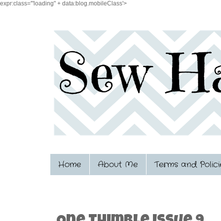
expr:class='"loading" + data:blog.mobileClass'>
Home
About Me
Terms and Polici
11.13.2015