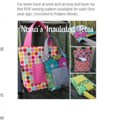
I've been hard at work and at long last have my
first PDF sewing pattern available for sale! One
year ago, I enrolled in Pattern Works...
t
at
ps
e
be