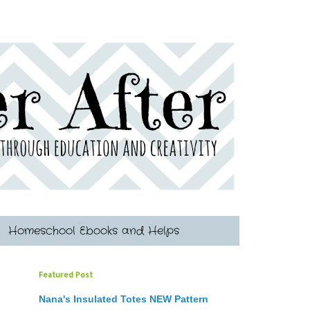
Homeschool Ebooks and Helps
Featured Post
Nana's Insulated Totes NEW Pattern