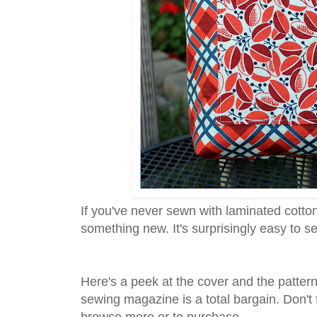
If you've never sewn with laminated cotton o
something new. It's surprisingly easy to sew
Here's a peek at the cover and the patterns
sewing magazine is a total bargain. Don't 
browse more or to purchase.