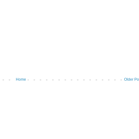
Home
Older Po