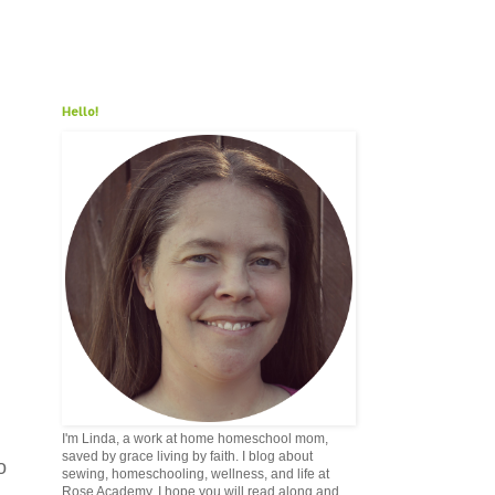
Hello!
I'm Linda, a work at home homeschool mom,
saved by grace living by faith. I blog about
o
sewing, homeschooling, wellness, and life at
Rose Academy. I hope you will read along and