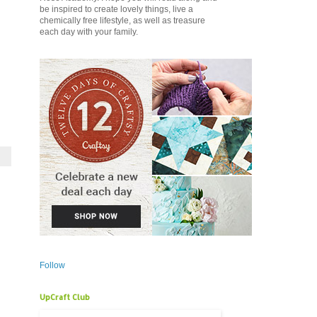
be inspired to create lovely things, live a
chemically free lifestyle, as well as treasure
each day with your family.
Follow
UpCraft Club