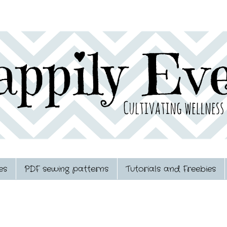
es
PDF sewing patterns
Tutorials and Freebies