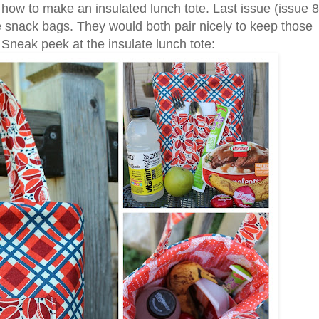
or how to make an insulated lunch tote. Last issue (issue 8
le snack bags. They would both pair nicely to keep those
. Sneak peek at the insulate lunch tote: