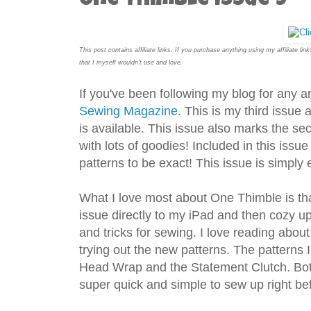
One Thimble Issue 9
This post contains affiliate links. If you purchase anything using my affiliate l
that I myself wouldn't use and love.
If you've been following my blog for any
Sewing Magazine
. This is my third issue 
is available. This issue also marks the se
with lots of goodies! Included in this issue
patterns to be exact! This issue is simpl
What I love most about One Thimble is that 
issue directly to my iPad and then cozy up
and tricks for sewing. I love reading abou
trying out the new patterns. The patterns 
Head Wrap and the Statement Clutch. Bot
super quick and simple to sew up right bef