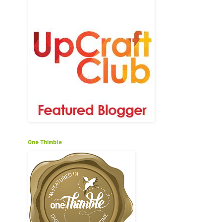
One Thimble