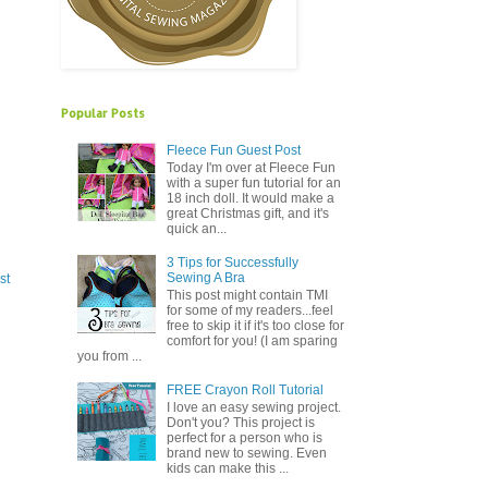
Popular Posts
Fleece Fun Guest Post
Today I'm over at Fleece Fun
with a super fun tutorial for an
18 inch doll. It would make a
great Christmas gift, and it's
quick an...
3 Tips for Successfully
Sewing A Bra
st
This post might contain TMI
for some of my readers...feel
free to skip it if it's too close for
comfort for you! (I am sparing
you from ...
FREE Crayon Roll Tutorial
I love an easy sewing project.
Don't you? This project is
perfect for a person who is
brand new to sewing. Even
kids can make this ...