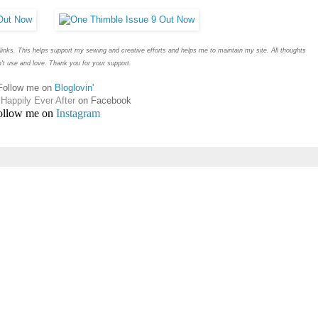
e links. This helps support my sewing and creative efforts and helps me to maintain my site. All thoughts
t use and love. Thank you for your support.
Follow me on
Bloglovin'
Happily Ever After
on Facebook
ollow me on
Instagram