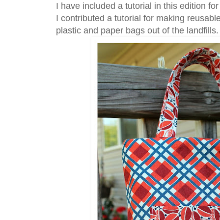
I have included a tutorial in this edition f
I contributed a tutorial for making reusab
plastic and paper bags out of the landfills