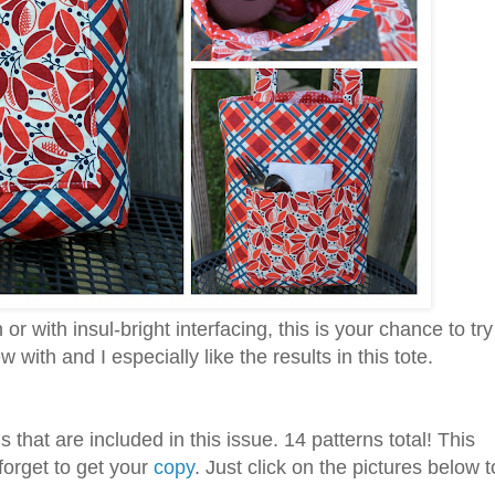
r with insul-bright interfacing, this is your chance to try
 with and I especially like the results in this tote.
 that are included in this issue. 14 patterns total! This
forget to get your
copy
. Just click on the pictures below t