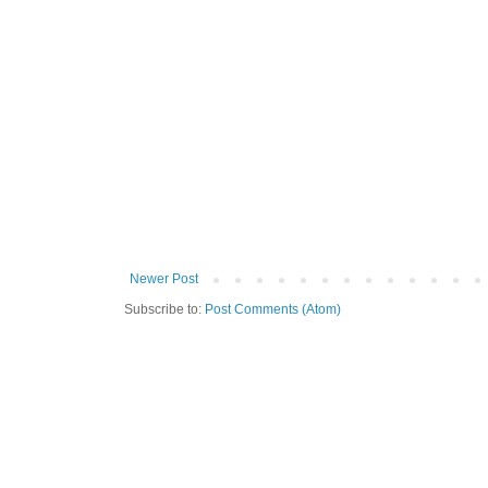
Newer Post
Subscribe to:
Post Comments (Atom)