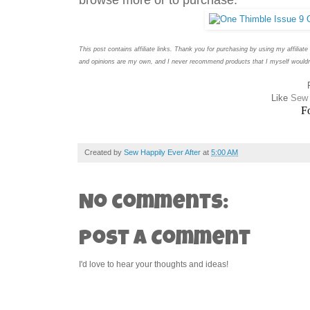
This post contains affiliate links. Thank you for purchasing by using my affiliat
and opinions are my own, and I never recommend products that I myself wouldn'
Like
Sew 
F
Created by
Sew Happily Ever After
at
5:00 AM
No comments:
Post a Comment
I'd love to hear your thoughts and ideas!