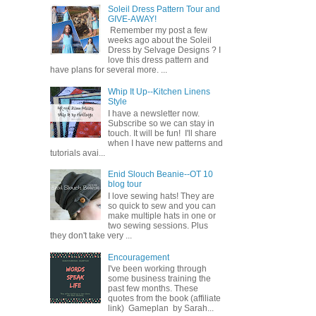
Soleil Dress Pattern Tour and
GIVE-AWAY!
Remember my post a few
weeks ago about the Soleil
Dress by Selvage Designs ? I
love this dress pattern and
have plans for several more. ...
Whip It Up--Kitchen Linens
Style
I have a newsletter now.
Subscribe so we can stay in
touch. It will be fun! I'll share
when I have new patterns and
tutorials avai...
Enid Slouch Beanie--OT 10
blog tour
I love sewing hats! They are
so quick to sew and you can
make multiple hats in one or
two sewing sessions. Plus
they don't take very ...
Encouragement
I've been working through
some business training the
past few months. These
quotes from the book (affiliate
link) Gameplan by Sarah...