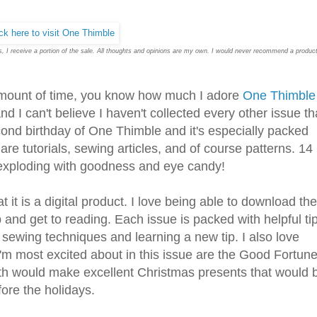
inks, I receive a portion of the sale. All thoughts and opinions are my own. I would never recommend a produc
 amount of time, you know how much I adore
One Thimble
and I can't believe I haven't collected every other issue th
cond birthday of One Thimble and it's especially packed
 are tutorials, sewing articles, and of course patterns. 14
y exploding with goodness and eye candy!
it is a digital product. I love being able to download the
 and get to reading. Each issue is packed with helpful ti
t sewing techniques and learning a new tip. I also love
I'm most excited about in this issue are the Good Fortun
h would make excellent Christmas presents that would 
ore the holidays.