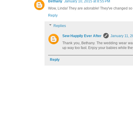
Bethany
January 10, 2015 at 8:55 PM
Wow, Linda! They are adorable! They've changed so m
Reply
Replies
Sew Happily Ever After
January 11, 2
Thank you, Bethany. The wedding wear was 
up way too fast. Enjoy your babies while the
Reply