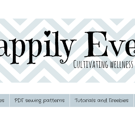
es
PDF sewing patterns
Tutorials and Freebies