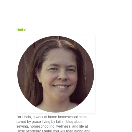
Hello!
I'm Linda, a work at home homeschool mom,
saved by grace living by faith. I blog about
sewing, homeschooling, wellness, and life at
Rose Academy. I hope you will read along and