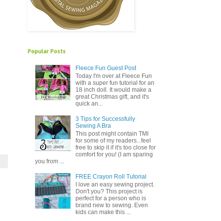
Popular Posts
Fleece Fun Guest Post
Today I'm over at Fleece Fun
with a super fun tutorial for an
18 inch doll. It would make a
great Christmas gift, and it's
quick an...
3 Tips for Successfully
Sewing A Bra
This post might contain TMI
for some of my readers...feel
free to skip it if it's too close for
comfort for you! (I am sparing
you from ...
FREE Crayon Roll Tutorial
I love an easy sewing project.
Don't you? This project is
perfect for a person who is
brand new to sewing. Even
kids can make this ...