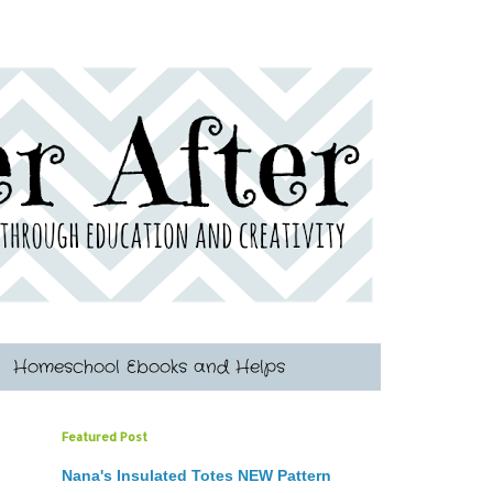
Homeschool Ebooks and Helps
Featured Post
Nana's Insulated Totes NEW Pattern