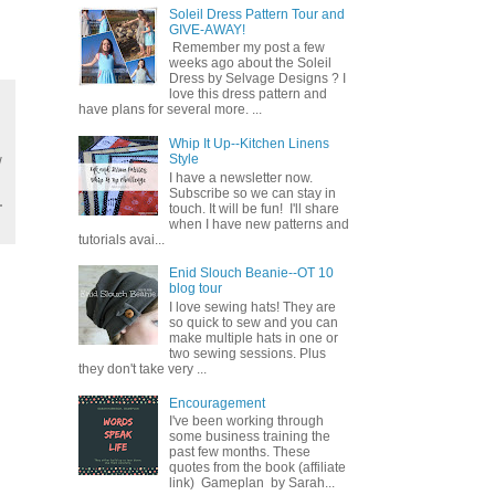
Soleil Dress Pattern Tour and
GIVE-AWAY!
Remember my post a few
weeks ago about the Soleil
Dress by Selvage Designs ? I
love this dress pattern and
have plans for several more. ...
Whip It Up--Kitchen Linens
Style
w
I have a newsletter now.
Subscribe so we can stay in
touch. It will be fun! I'll share
when I have new patterns and
tutorials avai...
Enid Slouch Beanie--OT 10
blog tour
I love sewing hats! They are
so quick to sew and you can
make multiple hats in one or
two sewing sessions. Plus
they don't take very ...
Encouragement
I've been working through
some business training the
past few months. These
quotes from the book (affiliate
link) Gameplan by Sarah...