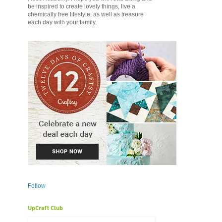
be inspired to create lovely things, live a
chemically free lifestyle, as well as treasure
each day with your family.
Follow
UpCraft Club