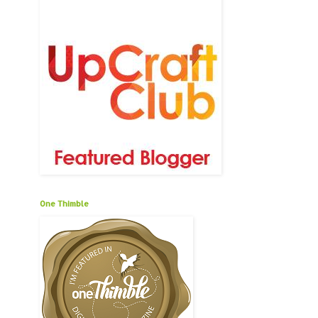
One Thimble