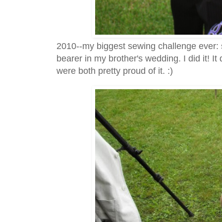
2010--my biggest sewing challenge ever: 
bearer in my brother's wedding. I did it! It 
were both pretty proud of it. :)