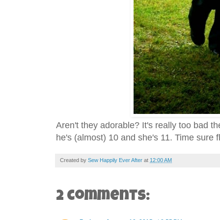
Aren't they adorable? It's really too bad 
he's (almost) 10 and she's 11. Time sure f
Created by
Sew Happily Ever After
at
12:00 AM
2 comments: