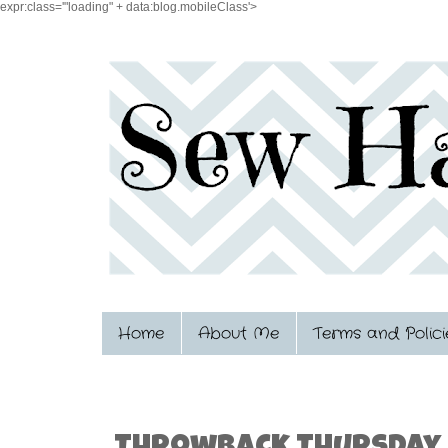
expr:class='"loading" + data:blog.mobileClass'>
Home
About Me
Terms and Polici
1.08.2015