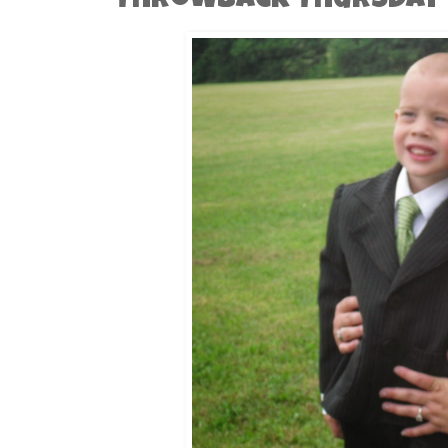
Throwback Thursday