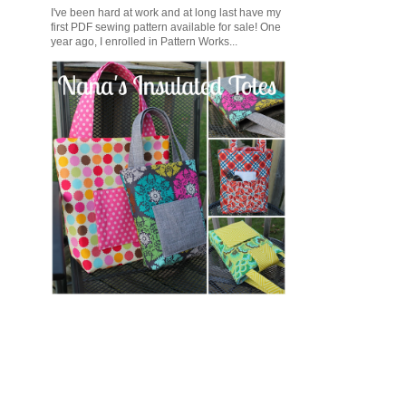
I've been hard at work and at long last have my
first PDF sewing pattern available for sale! One
year ago, I enrolled in Pattern Works...