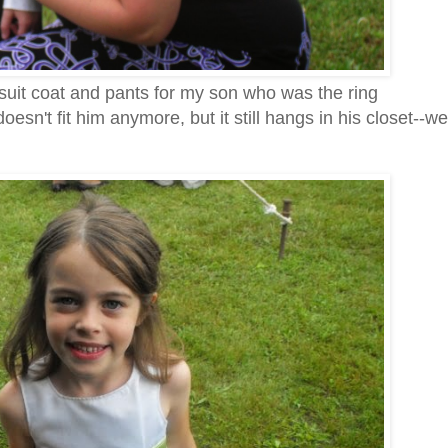
suit coat and pants for my son who was the ring
doesn't fit him anymore, but it still hangs in his closet--we