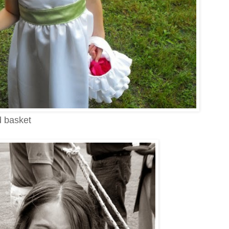
d basket