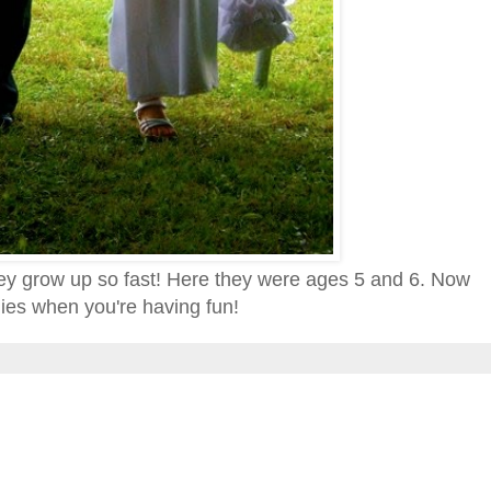
they grow up so fast! Here they were ages 5 and 6. Now
lies when you're having fun!