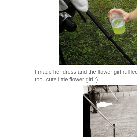
I made her dress and the flower girl ruffle
too--cute little flower girl :)