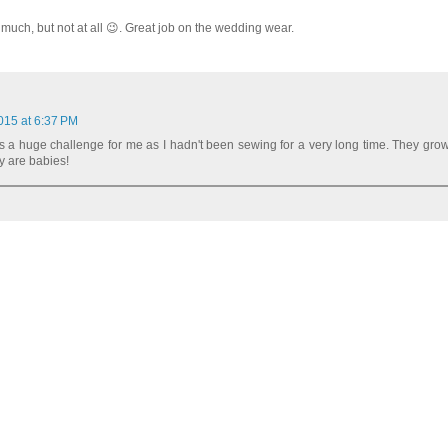
uch, but not at all 😉. Great job on the wedding wear.
015 at 6:37 PM
a huge challenge for me as I hadn't been sewing for a very long time. They gro
y are babies!