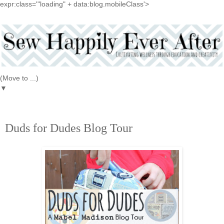
expr:class='"loading" + data:blog.mobileClass'>
▼
4.15.2016
Duds for Dudes Blog Tour