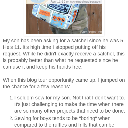
My son has been asking for a satchel since he was 5.
He's 11. It's high time I stopped putting off his
request. While he didn't exactly receive a satchel, this
is probably better than what he requested since he
can use it and keep his hands free.
When this blog tour opportunity came up, I jumped on
the chance for a few reasons:
I seldom sew for my son. Not that I don't want to.
It's just challenging to make the time when there
are so many other projects that need to be done.
Sewing for boys tends to be "boring" when
compared to the ruffles and frills that can be