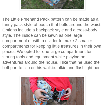
The Little Freehand Pack pattern can be made as a
fanny pack style of pouch that belts around the waist.
Options include a backpack style and a cross-body
style. The inside can be sewn as one large
compartment or with a divider to make 2 smaller
compartments for keeping little treasures in their own
places. We opted for one large compartment for
storing tools and equipment while playing on
adventures around the house. I like that he used the
belt part to clip on his walkie-talkie and flashlight pen.