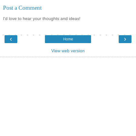
Post a Comment
I'd love to hear your thoughts and ideas!
‹
›
Home
View web version