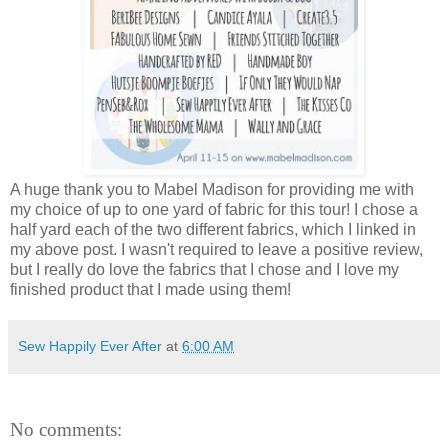
A huge thank you to Mabel Madison for providing me with
my choice of up to one yard of fabric for this tour! I chose a
half yard each of the two different fabrics, which I linked in
my above post. I wasn't required to leave a positive review,
but I really do love the fabrics that I chose and I love my
finished product that I made using them!
Sew Happily Ever After
at
6:00 AM
No comments: