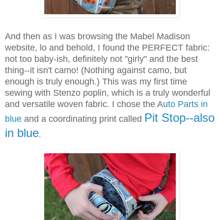
And then as I was browsing the Mabel Madison
website, lo and behold, I found the PERFECT fabric:
not too baby-ish, definitely not "girly" and the best
thing--it isn't camo! (Nothing against camo, but
enough is truly enough.) This was my first time
sewing with Stenzo poplin, which is a truly wonderful
and versatile woven fabric. I chose the A
uto Parts in
Pit Stop--also
blue
and a coordinating print called
in blue
.