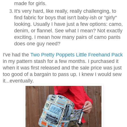
made for girls.
It's very hard, like really, really challenging, to
find fabric for boys that isn't baby-ish or "girly"
looking. Usually I have just a few options: camo,
denim, or flannel. See what I mean? Not exactly
exciting. I mean how many pairs of camo pants
does one guy need?
I've had the
Two Pretty Poppets Little Freehand Pack
in my pattern stash for a few months. I purchased it
when it was first released and the sale price was just
too good of a bargain to pass up. I knew I would sew
it...eventually.