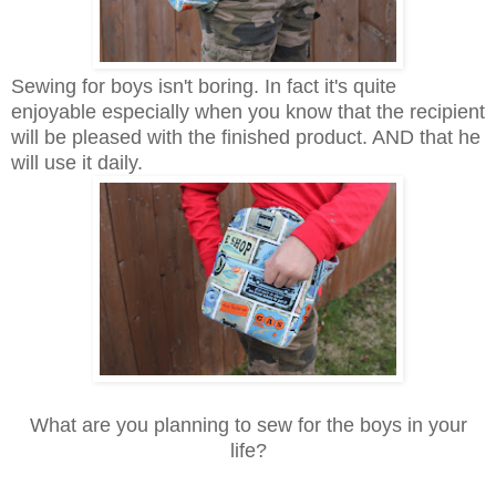
Sewing for boys isn't boring. In fact it's quite
enjoyable especially when you know that the recipient
will be pleased with the finished product. AND that he
will use it daily.
What are you planning to sew for the boys in your
life?