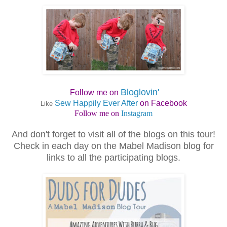
Bloglovin'
Follow me on
Sew Happily Ever After
on Facebook
Like
Follow me on
Instagram
And don't forget to visit all of the blogs on this tour!
Check in each day on the Mabel Madison blog for
links to all the participating blogs.