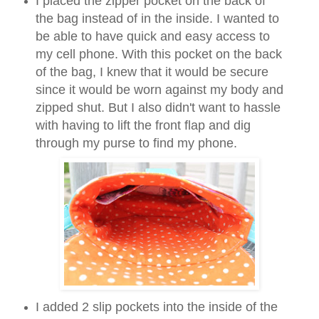
I placed the zipper pocket on the back of
the bag instead of in the inside. I wanted to
be able to have quick and easy access to
my cell phone. With this pocket on the back
of the bag, I knew that it would be secure
since it would be worn against my body and
zipped shut. But I also didn't want to hassle
with having to lift the front flap and dig
through my purse to find my phone.
I added 2 slip pockets into the inside of the