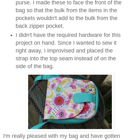
purse. I made these to face the front of the
bag so that the bulk from the items in the
pockets wouldn't add to the bulk from the
back zipper pocket.
I didn't have the required hardware for this
project on hand. Since I wanted to sew it
right away, I improvised and placed the
strap into the top seam instead of on the
side of the bag.
I'm really pleased with my bag and have gotten