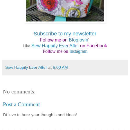
Subscribe to my newsletter
Follow me on
Bloglovin'
Sew Happily Ever After
on Facebook
Like
Follow me on
Instagram
Sew Happily Ever After
at
6:00 AM
No comments:
Post a Comment
I'd love to hear your thoughts and ideas!