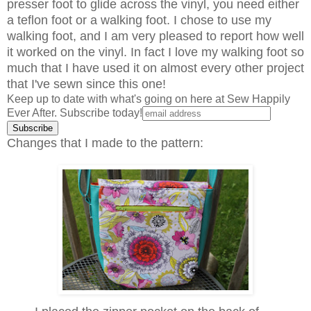
presser foot to glide across the vinyl, you need either
a teflon foot or a walking foot. I chose to use my
walking foot, and I am very pleased to report how well
it worked on the vinyl. In fact I love my walking foot so
much that I have used it on almost every other project
that I've sewn since this one!
Keep up to date with what's going on here at Sew Happily
Ever After. Subscribe today!
Changes that I made to the pattern: