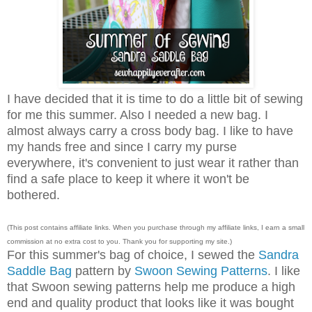
I have decided that it is time to do a little bit of sewing
for me this summer. Also I needed a new bag. I
almost always carry a cross body bag. I like to have
my hands free and since I carry my purse
everywhere, it's convenient to just wear it rather than
find a safe place to keep it where it won't be
bothered.
(This post contains affiliate links. When you purchase through my affiliate links, I earn a small
commission at no extra cost to you. Thank you for supporting my site.)
For this summer's bag of choice, I sewed the
Sandra
Saddle Bag
pattern by
Swoon Sewing Patterns
. I like
that Swoon sewing patterns help me produce a high
end and quality product that looks like it was bought