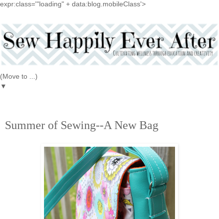
expr:class='"loading" + data:blog.mobileClass'>
▼
6.13.2016
Summer of Sewing--A New Bag