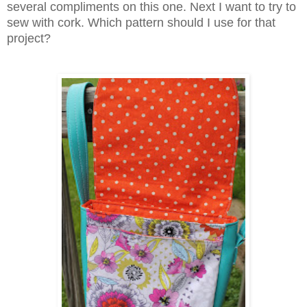
several compliments on this one. Next I want to try to
sew with cork. Which pattern should I use for that
project?