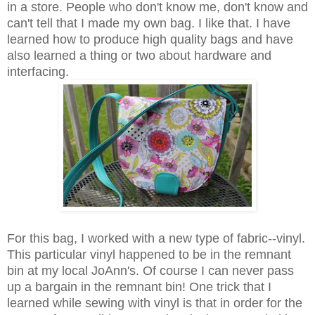
in a store. People who don't know me, don't know and
can't tell that I made my own bag. I like that. I have
learned how to produce high quality bags and have
also learned a thing or two about hardware and
interfacing.
For this bag, I worked with a new type of fabric--vinyl.
This particular vinyl happened to be in the remnant
bin at my local JoAnn's. Of course I can never pass
up a bargain in the remnant bin! One trick that I
learned while sewing with vinyl is that in order for the