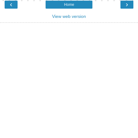
‹
›
Home
View web version